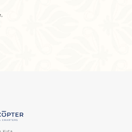
e,
n Kuta