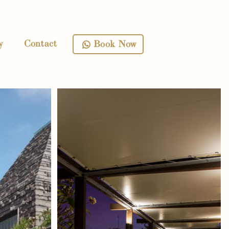
y
Contact
Book Now