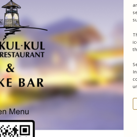
a
s
s
T
i
t
S
I
c
u