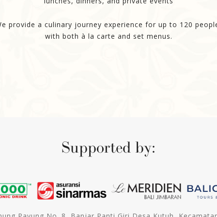
lunches, dinners, and private events
e provide a culinary journey experience for up to 120 peopl
with both à la carte and set menus.
Supported by:
unung Payung No. 8, Banjar Panti Giri Desa Kutuh, Kecamata