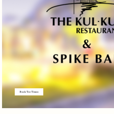
Book Tee Times