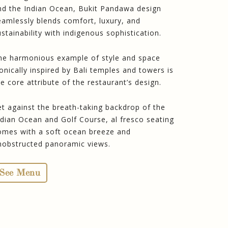
nd the Indian Ocean, Bukit Pandawa design
eamlessly blends comfort, luxury, and
ustainability with indigenous sophistication.
he harmonious example of style and space
conically inspired by Bali temples and towers is
he core attribute of the restaurant’s design.
et against the breath-taking backdrop of the
ndian Ocean and Golf Course, al fresco seating
omes with a soft ocean breeze and
nobstructed panoramic views.
See Menu