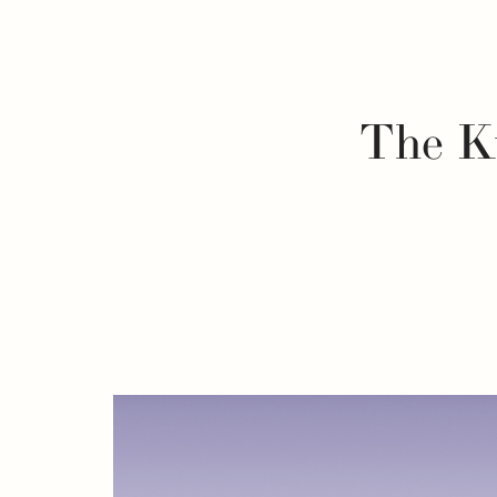
The Ku