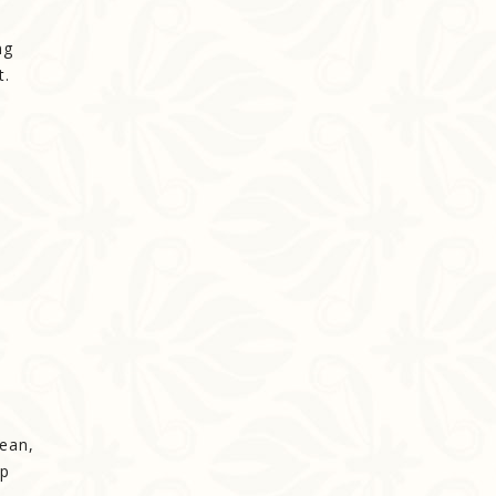
ng
t.
cean,
up