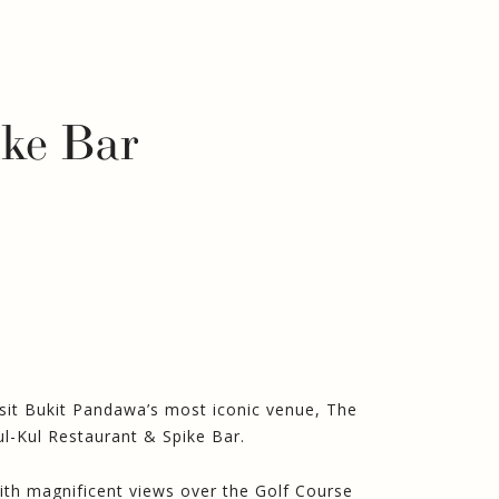
ike Bar
isit Bukit Pandawa’s most iconic venue, The
ul-Kul Restaurant & Spike Bar.
ith magnificent views over the Golf Course