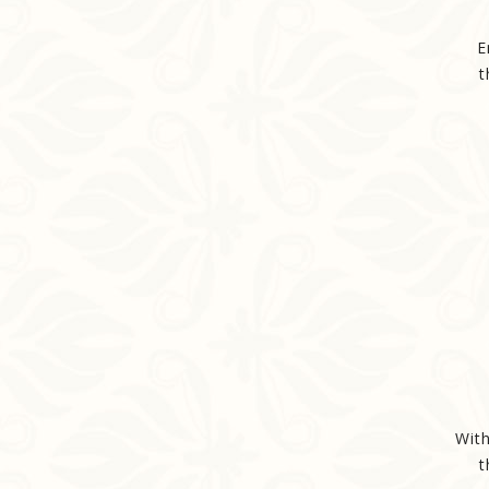
E
t
With
t