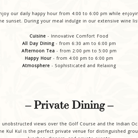
njoy our daily happy hour from 4:00 to 6:00 pm while enjoyi
he sunset. During your meal indulge in our extensive wine lis
Cuisine
- Innovative Comfort Food
All Day Dining
- from 6:30 am to 6:00 pm
Afternoon Tea
- from 2:00 pm to 5:00 pm
Happy Hour
- from 4:00 pm to 6:00 pm
Atmosphere
- Sophisticated and Relaxing
– Private Dining –
 unobstructed views over the Golf Course and the Indian O
he Kul Kul is the perfect private venue for distinguished gro