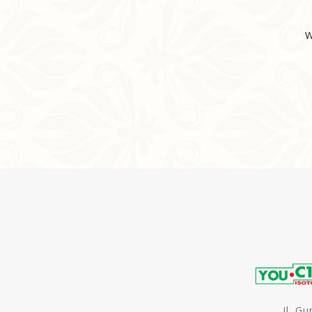
W
Jl. G