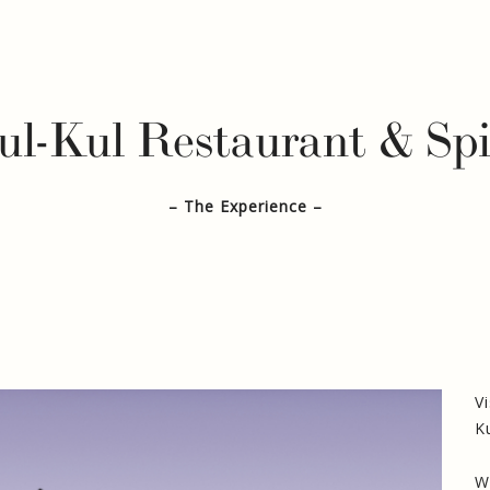
l-Kul Restaurant & Sp
– The Experience –
V
K
W