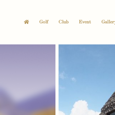
Golf
Club
Event
Galler